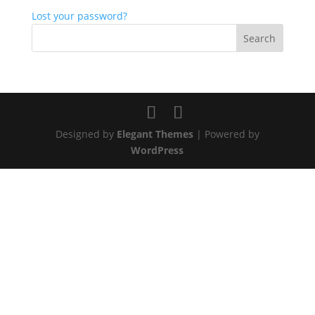
Lost your password?
Designed by
Elegant Themes
| Powered by
WordPress