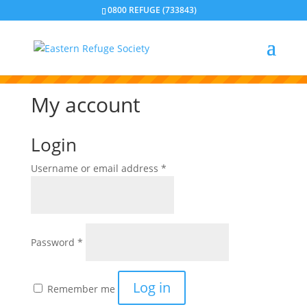
0800 REFUGE (733843)
Please note our emails are only monitored during
business hours. If you need immediate support, please
call our Crisis Line. Or if you feel your life is in danger,
please contact the police on 111.
My account
Login
Required
Username or email address
*
Required
Password
*
Log in
Remember me